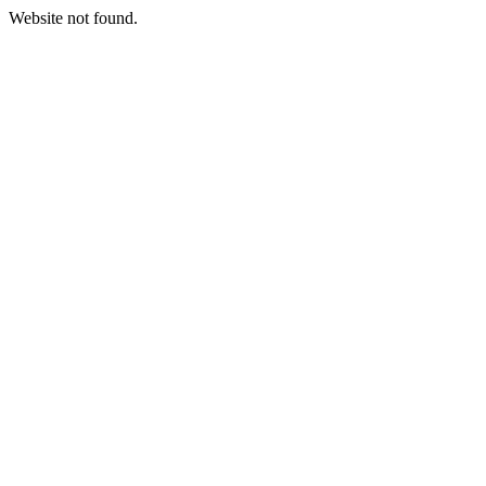
Website not found.