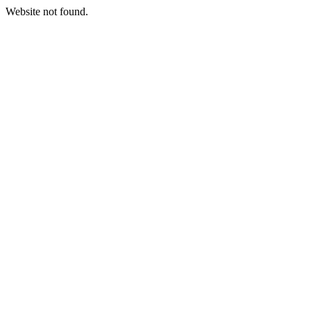
Website not found.