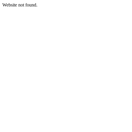
Website not found.