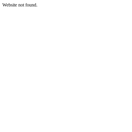
Website not found.