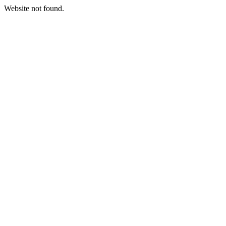
Website not found.